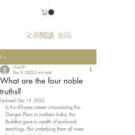
BLOG
文章閱讀
Post
yhso09
Dec 9, 2022
2 min read
What are the four noble
truths?
Updated:
Dec 14, 2022
In his 45-year career crisscrossing the 
Ganges Plain in northern India, the 
Buddha gave a wealth of profound 
teachings. But underlying them all were 