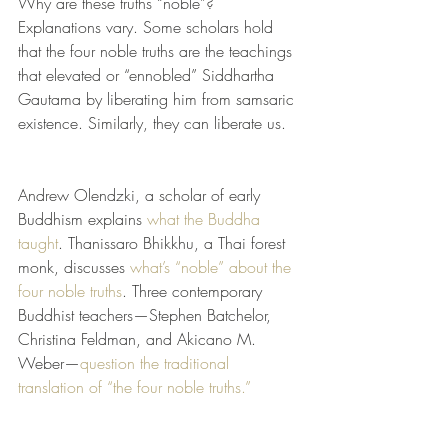
Why are these truths “noble”? 
Explanations vary. Some scholars hold 
that the four noble truths are the teachings 
that elevated or “ennobled” Siddhartha 
Gautama by liberating him from samsaric 
existence. Similarly, they can liberate us.
Andrew Olendzki, a scholar of early 
Buddhism explains 
what the Buddha 
taught
. Thanissaro Bhikkhu, a Thai forest 
monk, discusses 
what’s “noble” about the 
four noble truths
. Three contemporary 
Buddhist teachers—Stephen Batchelor, 
Christina Feldman, and Akicano M. 
Weber—
question the traditional 
translation of “the four noble truths.”