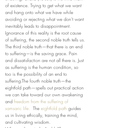
of existence. Trying to get what we want 
and hang onto what we have while 
avoiding or rejecting what we don’t want 
inevitably leads to disappointment. 
Ignorance of this reality is the root cause 
of suffering, the second noble truth tells us.
The third noble truth—that there is an end 
to suffering—is the saving grace. Pain 
and dissatisfaction are not all there is. Just 
as suffering is the human condition, so 
too is the possibility of an end to 
suffering.The fourth noble truth—the 
eightfold path—spells out practical action 
we can take toward our own awakening 
and
 freedom from the suffering of 
samsaric life.
  The 
eightfold path
 guides 
us in living ethically, training the mind, 
and cultivating wisdom.