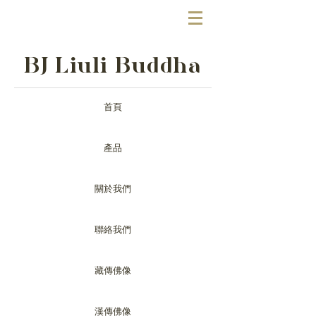
BJ Liuli Buddha
首頁
產品
關於我們
聯絡我們
藏傳佛像
漢傳佛像