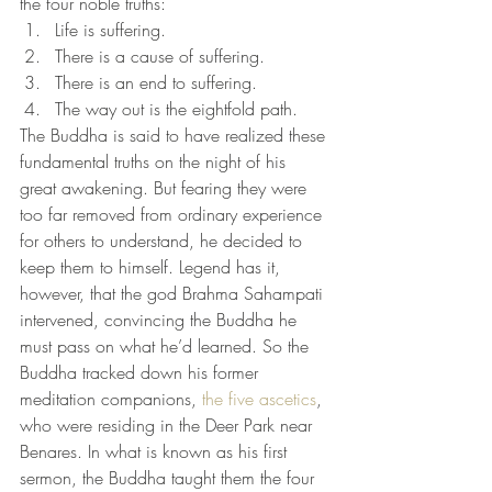
the four noble truths:
Life is suffering.
There is a cause of suffering.
There is an end to suffering.
The way out is the eightfold path.
The Buddha is said to have realized these 
fundamental truths on the night of his 
great awakening. But fearing they were 
too far removed from ordinary experience 
for others to understand, he decided to 
keep them to himself. Legend has it, 
however, that the god Brahma Sahampati 
intervened, convincing the Buddha he 
must pass on what he’d learned. So the 
Buddha tracked down his former 
meditation companions, 
the five ascetics
, 
who were residing in the Deer Park near 
Benares. In what is known as his first 
sermon, the Buddha taught them the four 