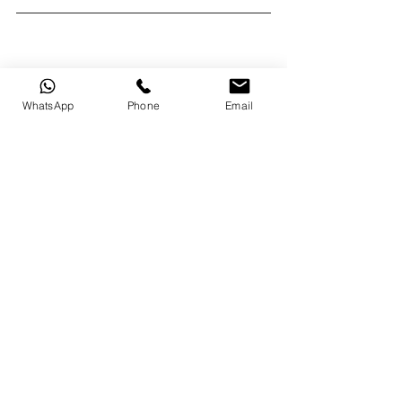
WhatsApp
Phone
Email
original text from : 
https://tricycle.org/beginners/
original photo : 
https://unsplash.com/@amitkumar23