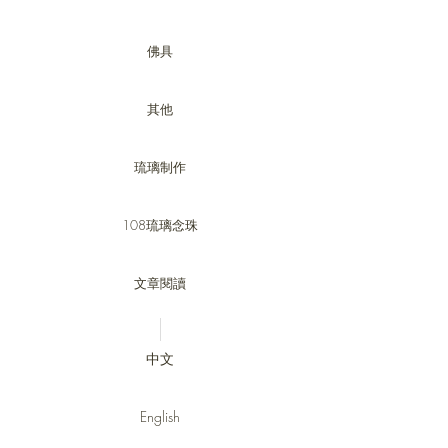
佛具
其他
琉璃制作
108琉璃念珠
文章閱讀
中文
English