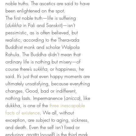
noble truths. The ascetics are said to have 
been enlightened on the spot.
The first noble truth—life is suffering 
(
dukkha
 in Pali and Sanskrit)—isn’t 
pessimistic, as is often believed, but 
realistic, according to the Theravada 
Buddhist monk and scholar Walpola 
Rahula. The Buddha didn’t mean that 
ordinary life is nothing but misery—of 
course there’s s
ukkha
, or happiness, he 
said. It’s just that even happy moments are 
ultimately unsatisfying, because everything 
changes. Good, bad or indifferent, 
nothing lasts. Impermanence (
anicca
), like 
dukkha, is one of the 
three inescapable 
facts of existence
. We all, without 
exception, are subject to aging, sickness, 
and death. Even the self isn’t fixed or 
enduring: 
anatta
 (no-self) is the third mark 