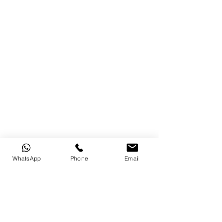
WhatsApp
Phone
Email