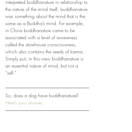
interpreted buddhanature in relationship to 
the nature of the mind itself; buddhanature 
was something about the mind that is the 
same as a Buddha’s mind. For example, 
in China buddhanature came to be 
associated with a level of awareness 
called the storehouse consciousness, 
which also contains the seeds of karma. 
Simply put, in this view buddhanature is 
an essential nature of mind, but not a 
“self.”
So, does a dog have buddhanature? 
Here’s your answer
.