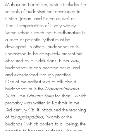
Mahayana Buddhism, which includes the 
schools of Buddhism that developed in 
China, Japan, and Korea as well as 
Tibet, interpretations of it vary widely.
Some schools teach that buddhanature is 
a seed or potentiality that must be 
developed. In others, buddhanature is 
understood to be completely present but 
obscured by our delusions. Either way, 
buddhanature can become actualized 
and experienced through practice.
One of the earliest texts to talk about 
buddhanature is the 
Mahaparinirvana 
Sutra
―the 
Nirvana Sutra
 for short―which 
probably was written in Kashmir in the 
3rd century CE. It introduced the teaching 
of 
tathagatagarbha
, “womb of the 
buddhas,” which confers to all beings the 
potential to become buddhas. The sutra 