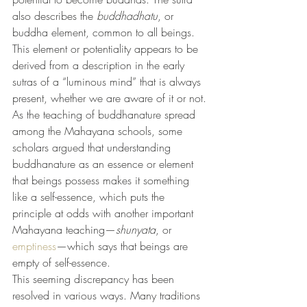
also describes the 
buddhadhatu
, or 
buddha element, common to all beings. 
This element or potentiality appears to be 
derived from a description in the early 
sutras of a “luminous mind” that is always 
present, whether we are aware of it or not.
As the teaching of buddhanature spread 
among the Mahayana schools, some 
scholars argued that understanding 
buddhanature as an essence or element 
that beings possess makes it something 
like a self-essence, which puts the 
principle at odds with another important 
Mahayana teaching—
shunyata
, or 
emptiness
—which says that beings are 
empty of self-essence.
This seeming discrepancy has been 
resolved in various ways. Many traditions 