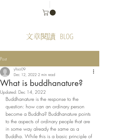
BLOG
文章閱讀
Post
yhso09
Dec 12, 2022
2 min read
What is buddhanature?
Updated:
Dec 14, 2022
Buddhanature is the response to the 
question: how can an ordinary person 
become a Buddha? Buddhanature points 
to the aspects of ordinary people that are 
in some way already the same as a 
Buddha. While this is a basic principle of 