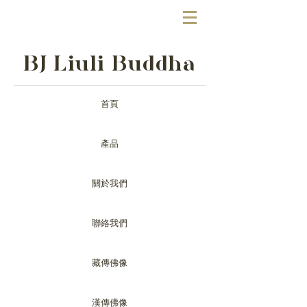
BJ Liuli Buddha
首頁
產品
關於我們
聯絡我們
藏傳佛像
漢傳佛像