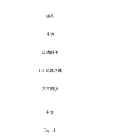
佛具
其他
琉璃制作
108琉璃念珠
文章閱讀
中文
English