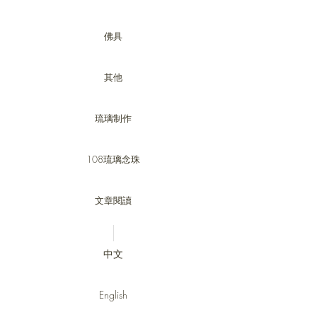
佛具
其他
琉璃制作
108琉璃念珠
文章閱讀
中文
English