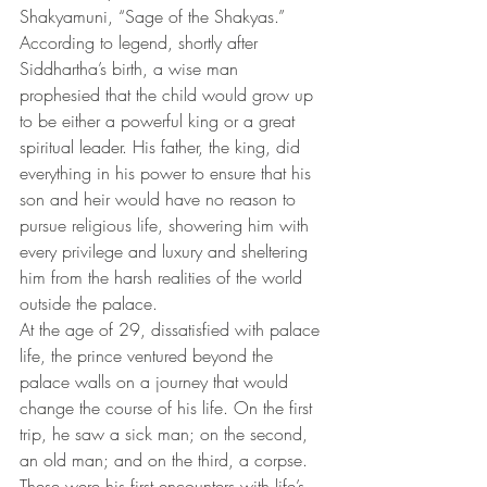
Shakyamuni, “Sage of the Shakyas.”
According to legend, shortly after 
Siddhartha’s birth, a wise man 
prophesied that the child would grow up 
to be either a powerful king or a great 
spiritual leader. His father, the king, did 
everything in his power to ensure that his 
son and heir would have no reason to 
pursue religious life, showering him with 
every privilege and luxury and sheltering 
him from the harsh realities of the world 
outside the palace.
At the age of 29, dissatisfied with palace 
life, the prince ventured beyond the 
palace walls on a journey that would 
change the course of his life. On the first 
trip, he saw a sick man; on the second, 
an old man; and on the third, a corpse. 
These were his first encounters with life’s 