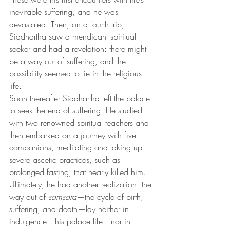
inevitable suffering, and he was 
devastated. Then, on a fourth trip, 
Siddhartha saw a mendicant spiritual 
seeker and had a revelation: there might 
be a way out of suffering, and the 
possibility seemed to lie in the religious 
life.
Soon thereafter Siddhartha left the palace 
to seek the end of suffering. He studied 
with two renowned spiritual teachers and 
then embarked on a journey with five 
companions, meditating and taking up 
severe ascetic practices, such as 
prolonged fasting, that nearly killed him.
Ultimately, he had another realization: the 
way out of 
samsara
—the cycle of birth, 
suffering, and death—lay neither in 
indulgence—his palace life—nor in 