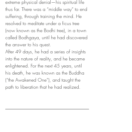
extreme physical denial—his spiritual life 
thus far. There was a “middle way” to end 
suffering, through training the mind. He 
resolved to meditate under a ficus tree 
(now known as the Bodhi tree), in a town 
called Bodhgaya, until he had discovered 
the answer to his quest. 
After 49 days, he had a series of insights 
into the nature of reality, and he became 
enlightened. For the next 45 years, until 
his death, he was known as the Buddha 
(“the Awakened One”), and taught the 
path to liberation that he had realized.