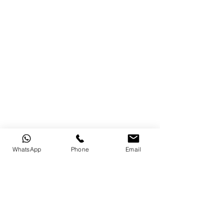
WhatsApp
Phone
Email
original text from : 
https://tricycle.org/beginners/