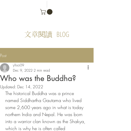
BLOG
文章閱讀
Post
yhso09
Dec 9, 2022
2 min read
Who was the Buddha?
Updated:
Dec 14, 2022
The historical Buddha was a prince 
named Siddhartha Gautama who lived 
some 2,600 years ago in what is today 
northern India and Nepal. He was born 
into a warrior clan known as the Shakya, 
which is why he is often called 