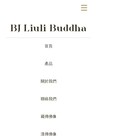
BJ Liuli Buddha
首頁
產品
關於我們
聯絡我們
藏傳佛像
漢傳佛像