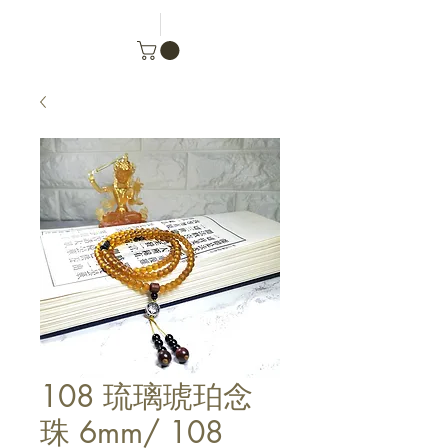
108 琉璃琥珀念
珠 6mm/ 108