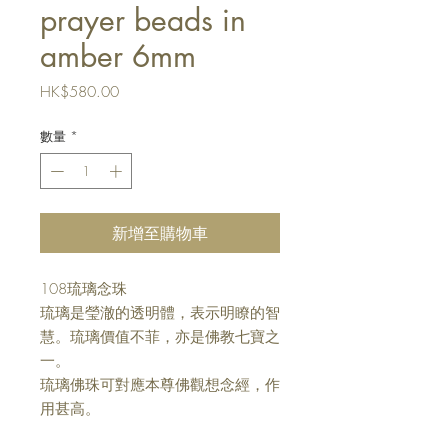
prayer beads in
amber 6mm
價
HK$580.00
格
數量
*
新增至購物車
108
琉璃念珠
琉璃是瑩澈的透明體，表示明瞭的智
慧。琉璃價值不菲，亦是佛教七寶之
一。
琉璃佛珠可對應本尊佛觀想念經，作
用甚高。