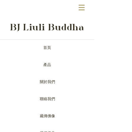
BJ Liuli Buddha
首頁
產品
關於我們
聯絡我們
藏傳佛像