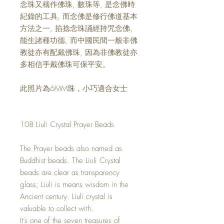
念珠又稱作佛珠
,
數珠等
,
是念佛時
紀錄的工具
,
而念佛是修行佛道基本
方法之一
,
掐捻念珠誦經持咒念佛
,
能生諸種功德
,
而中國民間一般非佛
教徒亦有配戴佛珠
,
因為非佛教徒亦
多相信手戴佛珠可保平安。
此照片為
6MM
珠，小巧適合女士
108 Liuli Crystal Prayer Beads
The Prayer beads also named as
Buddhist beads. The Liuli Crystal
beads are clear as transparency
glass; Liuli is means wisdom in the
Ancient century. Liuli crystal is
valuable to collect with.
It’s one of the seven treasures of