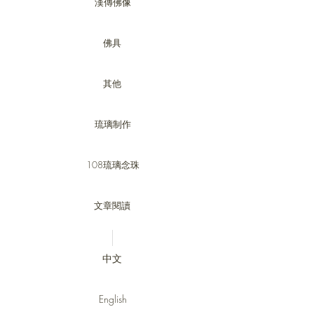
漢傳佛像
佛具
其他
琉璃制作
108琉璃念珠
文章閱讀
中文
English